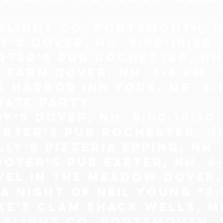
slight co. Portsmouth, n
y’s Dover, NH 8:00-10:30
rter's pub Rochester, NH
e farm Dover, NH 6-8 pm
k harbor inn york, me 8-1
vate party
ry’s Dover, NH 8:00-10:30
orter's pub Rochester, N
lly’s pizzeria epping, nh 
ooter's pub exeter, nh 6
vel in the meadow dover,
a night of neil young *2:
ke's clam shack wells, m
aslight co. Portsmouth, n