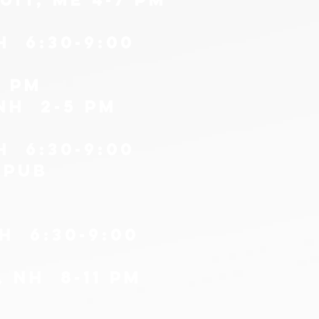
H 6:30-9:00
0 pm
nH 2-5 PM
H 6:30-9:00
 PUB
H 6:30-9:00
, nh 8-11 pm