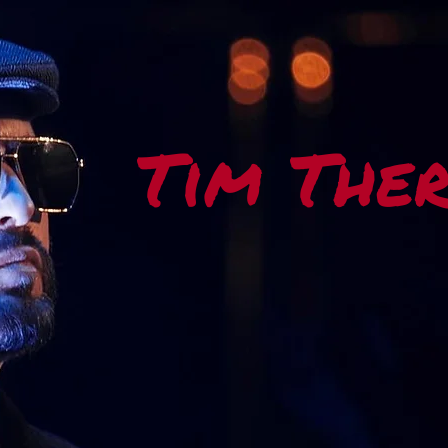
Tim The