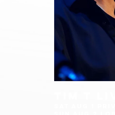
TIM T l
sat aug 1 PRI
sun aug 2 lo