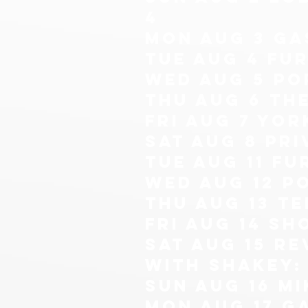
4
mon aug 3 ga
tue aug 4 Fur
wed aug 5 po
thu aug 6 th
fri aug 7 yor
sat aug 8 pri
tue aug 11 Fu
wed aug 12 p
thu Aug 13 Te
fri aug 14 sh
sat aug 15 re
with shakey: 
sun aug 16
mi
mon Aug 17 g