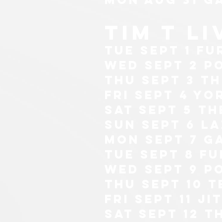
tim t l
tue sept 1 Fu
wed sept 2 p
thu sept 3 t
fri sept 4 yo
sat sept 5 t
sun sept 6 l
mon sept 7 g
tue sept 8 Fu
wed sept 9 p
thu sept 10 T
fri sept 11 j
sat sept 12 