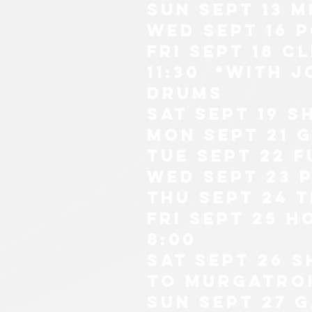
sun sept 13
m
wed sept 16 
fri sept 18 c
11:30 *with 
drums
sat sept 19 s
mon sept 21 
tue sept 22 F
wed sept 23 
thu sept 24 
fri sept 25 h
8:00
SAT SEPT 26 
TO MURGATRoi
sun sept 27 