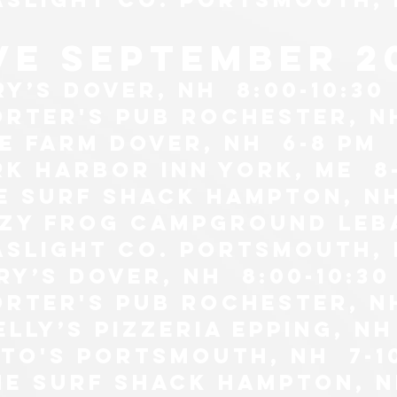
ive september 2
ry’s Dover, NH 8:00-10:30
orter's pub Rochester, N
he farm Dover, NH 6-8 pm
rk harbor inn york, me 8-
he surf shack Hampton, n
azy frog campground leb
aslight co. Portsmouth, n
ry’s Dover, NH 8:00-10:30
orter's pub Rochester, N
elly’s pizzeria epping, nh
itto's portsmouth, nh 7-1
the surf shack Hampton, 