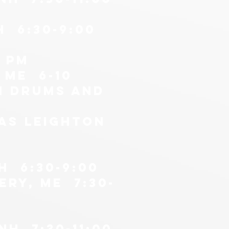
H 6:30-9:00
0 pm
 me 6-10
n drums AND
as leighton
H 6:30-9:00
ery, me 7:30-
H 7:30-11:00