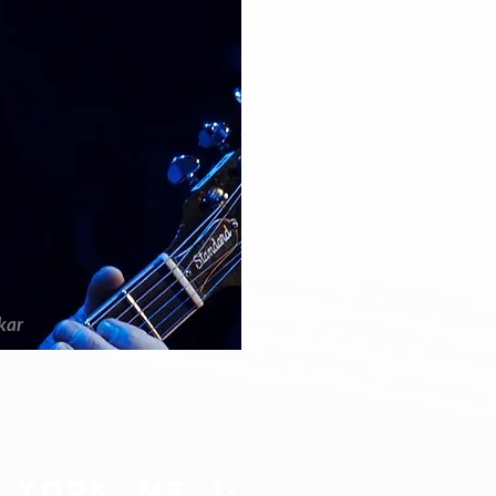
kar
 york, me 1-