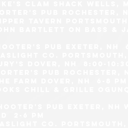
ike's clam shack wells, 
porter's pub Rochester, N
lipper tavern portsmouth,
john bartlett on bass & j
hooter's pub exeter, nh 
gaslight co. Portsmouth, 
ury’s Dover, NH 8:00-10:3
porter's pub Rochester, 
the farm Dover, nh 6-8 pm
ooks chill & grille ogunq
SHOOTER'S PUB EXETER, NH
d 2-6 pm
gaslight co. Portsmouth,