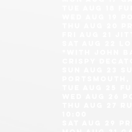
tue aug 18 Fu
wed aug 19 p
thu Aug 20 P
fri aug 21 ji
sat aug 22 l
*with john b
CRISPY DECAT
sun aug 23 s
portsmouth, 
tue aug 25 Fu
wed aug 26 p
thu Aug 27 ru
10:00
sat aug 29 p
mon Aug 31 g