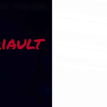
riault