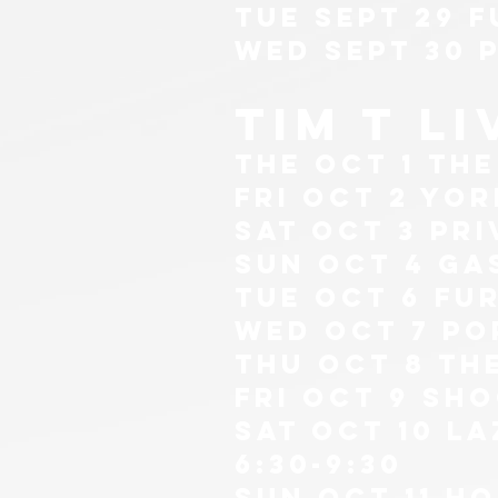
tue sept 29 F
wed sept 30 
tim t l
The oct 1 th
fri oct 2 yor
sat oct 3 pr
sun oct 4 ga
tue oct 6 Fur
wed oct 7 po
thu Oct 8 th
fri oct 9 sh
sat oct 10 l
6:30-9:30
sun oct 11 ho