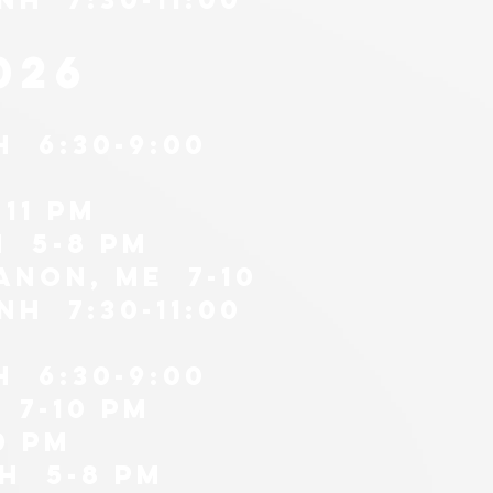
026
H 6:30-9:00
11 pm
h 5-8 pm
anon, me 7-10
H 7:30-11:00
H 6:30-9:00
 7-10 pm
0 pm
nh 5-8 PM