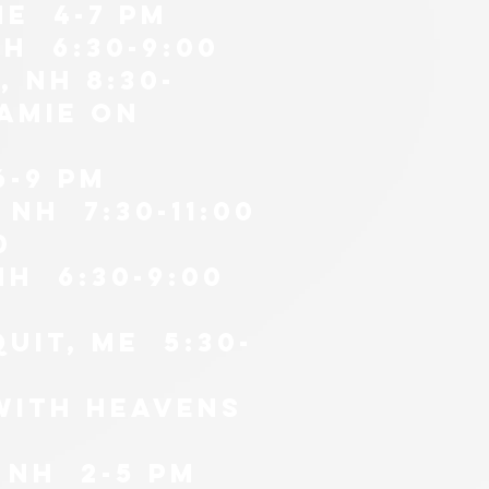
me 4-7 PM
H 6:30-9:00
 nh 8:30-
amie on
6-9 pm
nH 7:30-11:00
0
NH 6:30-9:00
uit, me 5:30-
 WITH HEAVENS
 nH 2-5 PM