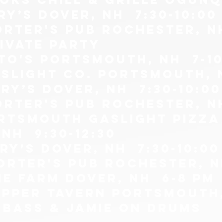
ry’s Dover, NH 7:30-10:00
orter's pub Rochester, N
RIVATE PARTY
tto's portsmouth, nh 7-1
aslight co. Portsmouth, 
ry’s Dover, NH 7:30-10:00
orter's pub Rochester, N
ORTSMOUTH GASLIGHT PIZZA
NH 9:30-12:30
ry’s Dover, NH 7:30-10:00
orter's pub Rochester, N
he farm Dover, NH 6-8 pm
lipper tavern portsmouth
 bass & jamie on drums