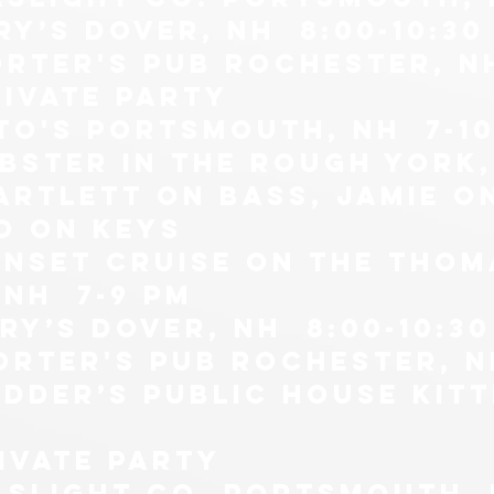
ry’s Dover, NH 8:00-10:30
orter's pub Rochester, N
RIVATE PARTY
tto's portsmouth, nh 7-1
obster in the rough york,
artlett on bass, jamie o
O ON KEYS
unset cruise on the thom
nh 7-9 pm
ry’s Dover, NH 8:00-10:30
orter's pub Rochester, N
dder’s public house kitt
rivate party
aslight co. Portsmouth, n