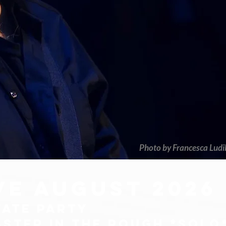
Photo by Francesca Ludi
ive august 2026
VATE PARTY
bster in the rough *solo*