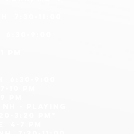
H 7:30-11:00
 6:30-9:00
1 pm
H 6:30-9:00
7-10 pm
-9 pm
 nh - playing
20-3:20 PM*
e 4-7 PM
H 7:30-11:00