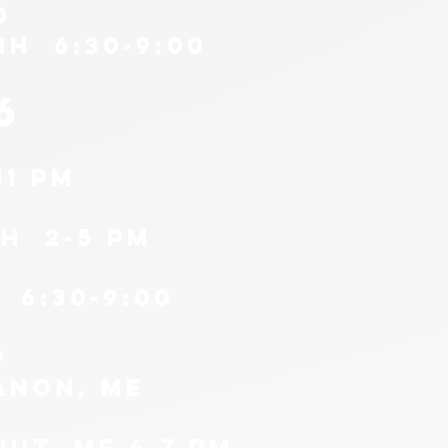
0
NH 6:30-9:00
6
11 pm
H 2-5 PM
 6:30-9:00
9
anon, me
it, me 4-7 pm