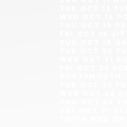
tue oct 13 Fu
wed oct 14 p
THU OCT 15 P
fri oct 16 ji
sub oct 18 g
tue oct 20 Fu
wed oct 21 p
FRI OCT 23 P
PORTSMOUTH, 
tue oct 27 Fu
wed oct 28 p
thu oct 29 t
sat oct 31 c
*with rob on