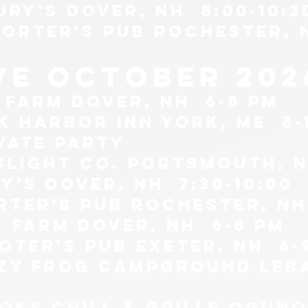
ury’s Dover, NH 8:00-10:3
porter's pub Rochester, 
ive october 202
e farm Dover, NH 6-8 pm
k harbor inn york, me 8-
ivate party
slight co. Portsmouth, n
y’s Dover, NH 7:30-10:00
rter's pub Rochester, NH
e farm Dover, nh 6-8 pm
ooter's pub exeter, nh 6-
azy frog campground leb
oks chill & grille ogunqu